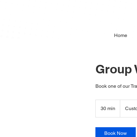
Home
Group
Book one of our Tra
Custom
Workshop
30 min
3
Cust
0
m
i
Book Now