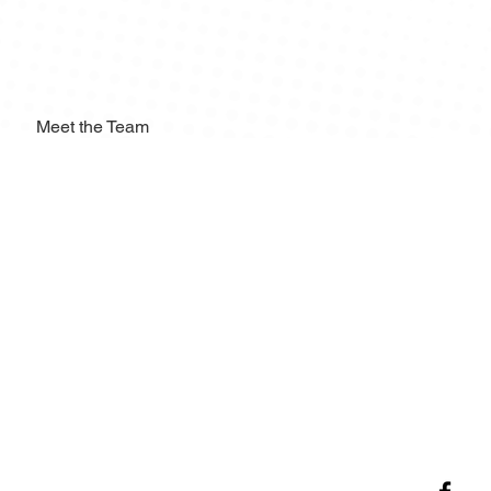
Meet the Team