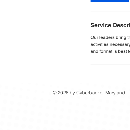
n
Service Descr
Our leaders bring 
activities necessa
and format is best f
© 2026 by ​Cyberbacker Maryland.