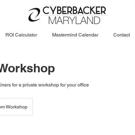
ROI Calculator
Mastermind Calendar
Contact
 Workshop
iners for a private workshop for your office
om Workshop