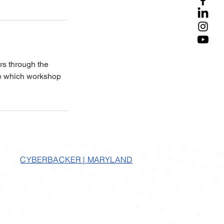
rs through the
ne which workshop
CYBERBACKER | MARYLAND