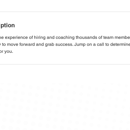
iption
the experience of hiring and coaching thousands of team membe
ry to move forward and grab success. Jump on a call to determi
or you.